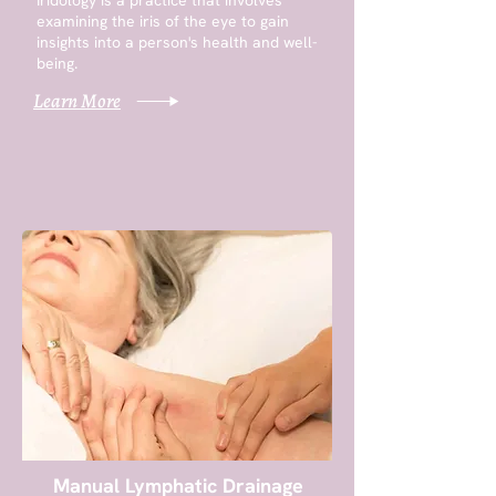
Iridology is a practice that involves
examining the iris of the eye to gain
insights into a person's health and well-
being.
Learn More
Manual Lymphatic Drainage