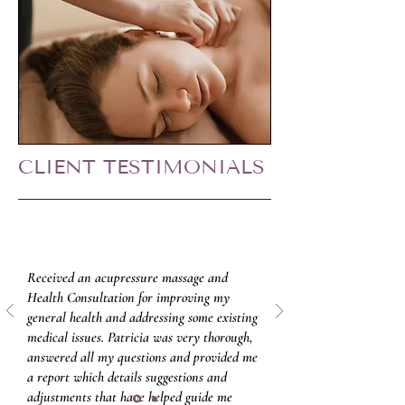
CLIENT TESTIMONIALS
Received an acupressure massage and
Health Consultation for improving my
general health and addressing some existing
medical issues. Patricia was very thorough,
answered all my questions and provided me
a report which details suggestions and
adjustments that have helped guide me