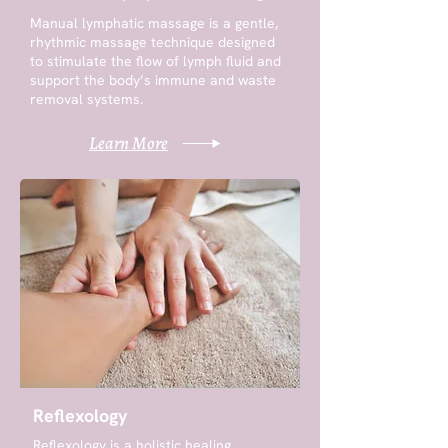
Manual lymphatic massage is a gentle,
rhythmic massage technique designed
to stimulate the flow of lymph fluid and
support the body’s immune and waste
removal systems.
Learn More
Reflexology
Reflexology is a holistic healing