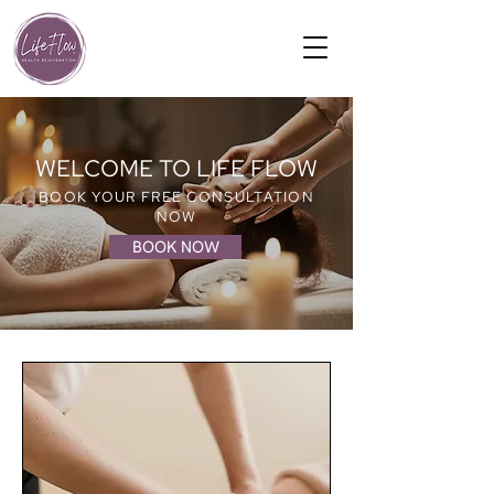
WELCOME TO LIFE FLOW
BOOK YOUR FREE CONSULTATION
NOW
BOOK NOW