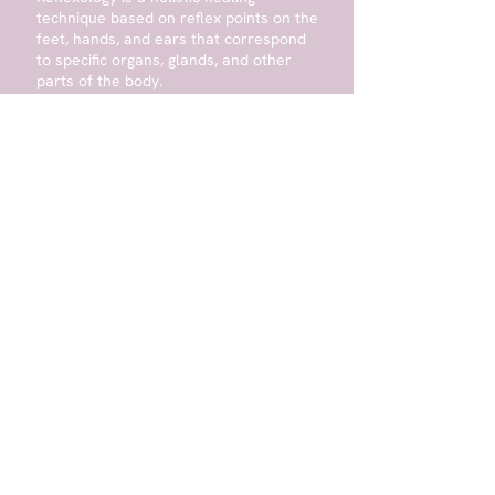
technique based on reflex points on the
feet, hands, and ears that correspond
to specific organs, glands, and other
parts of the body.
Learn More
ANY QUESTIONS?
First Name
Last Name
Email