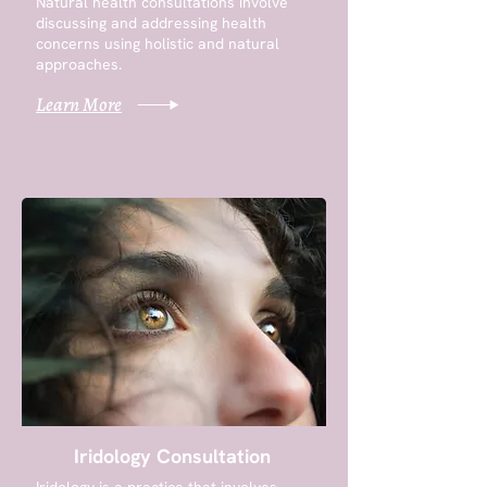
Natural health consultations involve
discussing and addressing health
concerns using holistic and natural
approaches.
Learn More
Iridology Consultation