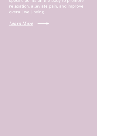
specific points on the body to promote
relaxation, alleviate pain, and improve
overall well-being.
Learn More