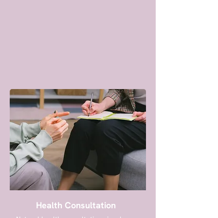
Health Consultation