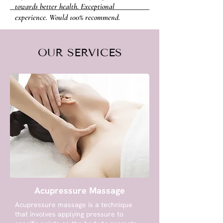
towards better health. Exceptional
experience. Would 100% recommend.
- NEALE WARD
OUR SERVICES
Acupressure Massage
Acupressure massage is a technique
that involves applying pressure to