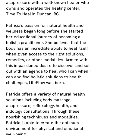
acupressure with a well-known healer who
owns and operates the healing center,
Time To Heal in Duncan, BC.
Patricia's passion for natural health and
wellness began long before she started
her educational journey of becoming a
holistic practitioner. She believes that the
body has an incredible ability to heal itself
when given access to the right solutions,
remedies, or other modalities. Armed with
this impassioned desire to discover and set
out with an agenda to heal who I can when I
can and find holistic solutions to health
challenges, LifeFlow was born.
Patricia offers a variety of natural health
solutions including body massage,
acupressure, reflexology, health, and
iridology consultations. Through these
nourishing techniques and modalities,
Patricia is able to create the optimum
environment for physical and emotional
well-being.