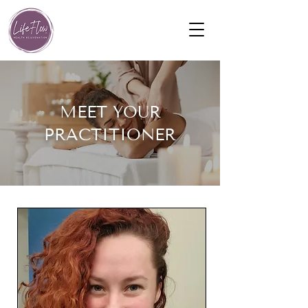
MEET YOUR
PRACTITIONER