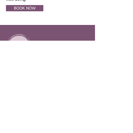
BOOK NOW
CONTACT INFO
778-482-8218
lifeflowhealthltd@gmail.com
5-215 4th St, 100 Mile House,
BC. Canada
SOCIAL LINKS
LifeFlow Health Rejuvenation