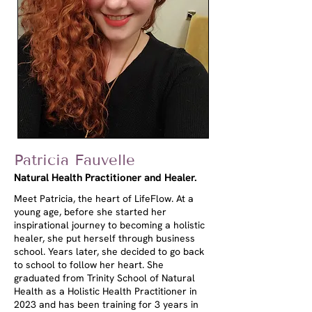
Patricia Fauvelle
Natural Health Practitioner and Healer.
Meet Patricia, the heart of LifeFlow. At a
young age, before she started her
inspirational journey to becoming a holistic
healer, she put herself through business
school. Years later, she decided to go back
to school to follow her heart. She
graduated from Trinity School of Natural
Health as a Holistic Health Practitioner in
2023 and has been training for 3 years in